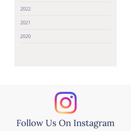
2022
2021
2020
Follow Us On Instagram