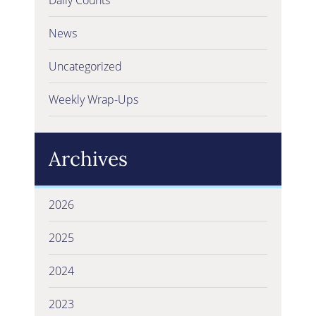
News
Uncategorized
Weekly Wrap-Ups
Archives
2026
2025
2024
2023