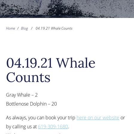
Home
/
Blog
/
04.19.21 Whale Counts
04.19.21 Whale
Counts
Gray Whale – 2
Bottlenose Dolphin – 20
As always, you can book your trip
here on our website
or
by calling us at
619-309-1680
.