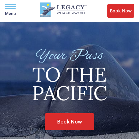
Book Now
Menu
Your Pass
TO THE
PACIFIC
Book Now