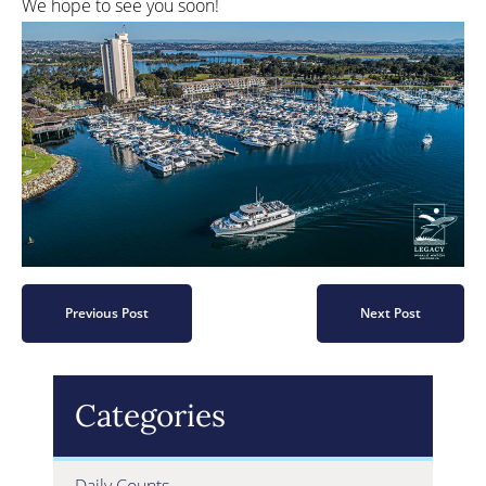
We hope to see you soon!
Previous Post
Next Post
Categories
Daily Counts