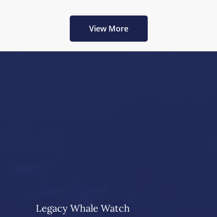
View More
Legacy Whale Watch