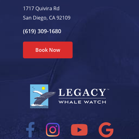
1717 Quivira Rd
San Diego, CA 92109
(619) 309-1680
Book Now