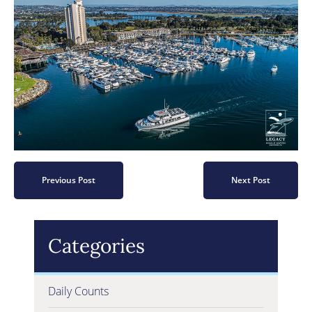
Previous Post
Next Post
Categories
Daily Counts