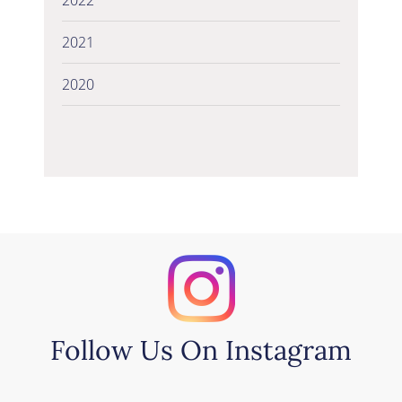
2021
2020
Follow Us On Instagram