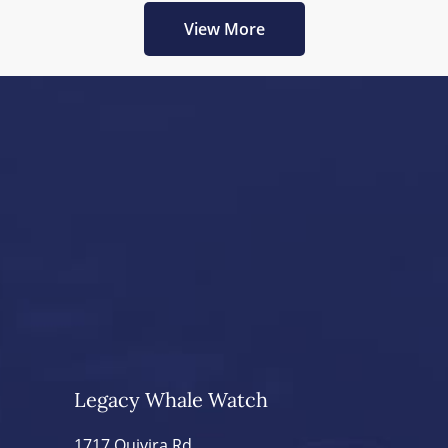
View More
Legacy Whale Watch
1717 Quivira Rd