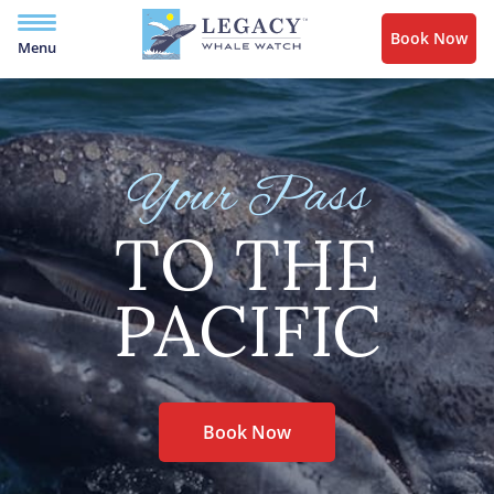
Book Now
Menu
Your Pass
TO THE
PACIFIC
Book Now