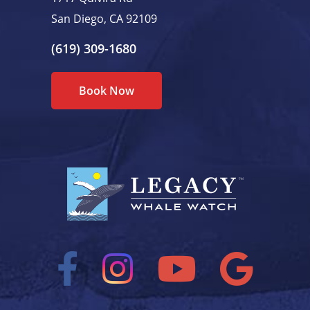
San Diego, CA 92109
(619) 309-1680
Book Now