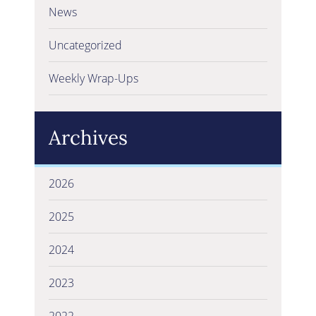
News
Uncategorized
Weekly Wrap-Ups
Archives
2026
2025
2024
2023
2022