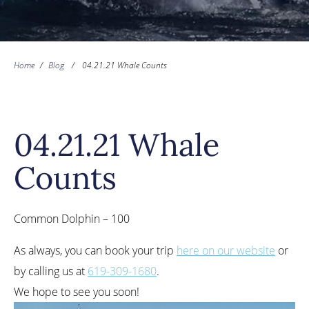
Home
/
Blog
/
04.21.21 Whale Counts
04.21.21 Whale
Counts
Common Dolphin – 100
As always, you can book your trip
here on our website
or
by calling us at
619-309-1680
.
We hope to see you soon!