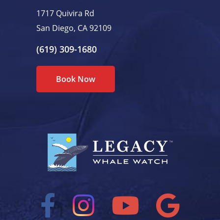
1717 Quivira Rd
San Diego, CA 92109
(619) 309-1680
Book Now