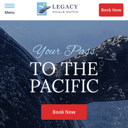
Book Now
Menu
Your Pass
TO THE
PACIFIC
Book Now