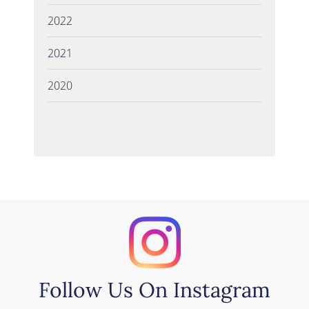
2022
2021
2020
Follow Us On Instagram