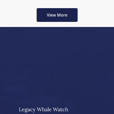
View More
Legacy Whale Watch