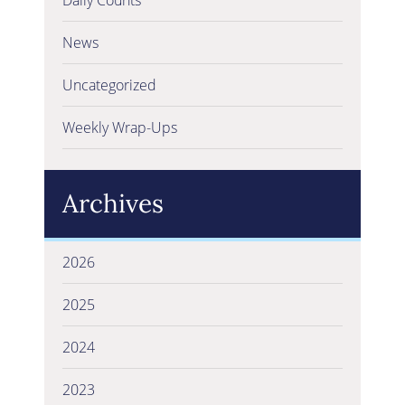
News
Uncategorized
Weekly Wrap-Ups
Archives
2026
2025
2024
2023