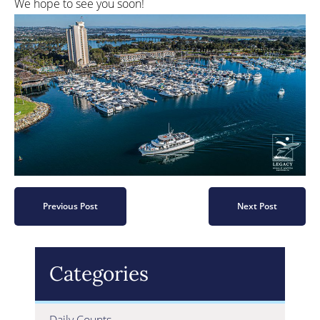
We hope to see you soon!
Previous Post
Next Post
Categories
Daily Counts