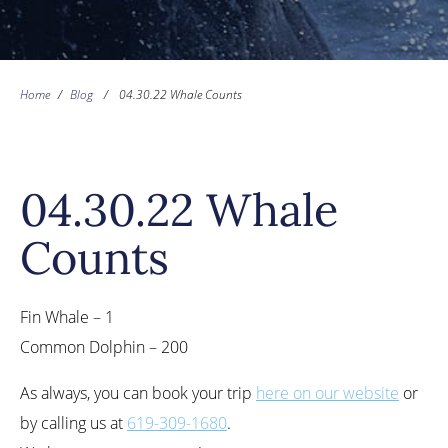
Home
/
Blog
/
04.30.22 Whale Counts
04.30.22 Whale
Counts
Fin Whale – 1
Common Dolphin – 200
As always, you can book your trip
here on our website
or
by calling us at
619-309-1680
.