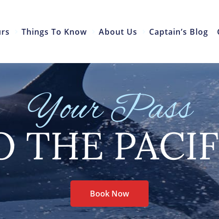
urs
Things To Know
About Us
Captain’s Blog
Your Pass
O THE PACIF
Book Now