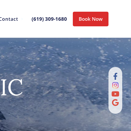
(619) 309-1680
Book Now
Contact
IC