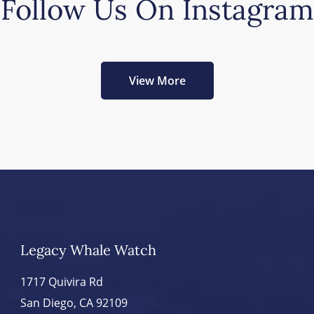
Follow Us On Instagram
View More
Legacy Whale Watch
1717 Quivira Rd
San Diego, CA 92109