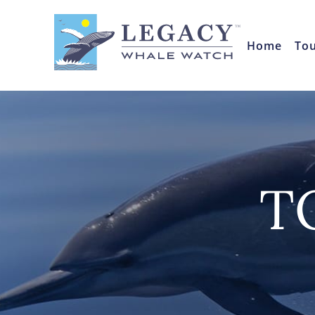
Home
To
T