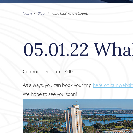
Home
/
Blog
/
05.01.22 Whale Counts
05.01.22 Wha
Common Dolphin – 400
As always, you can book your trip
here on our websi
We hope to see you soon!