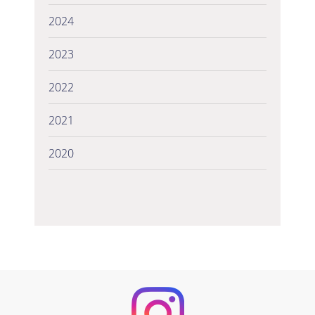
2024
2023
2022
2021
2020