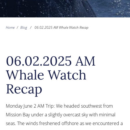
Home
/
Blog
/
06.02.2025 AM Whale Watch Recap
06.02.2025 AM
Whale Watch
Recap
Monday June 2 AM Trip: We headed southwest from
Mission Bay under a slightly overcast sky with minimal
seas. The winds freshened offshore as we encountered a