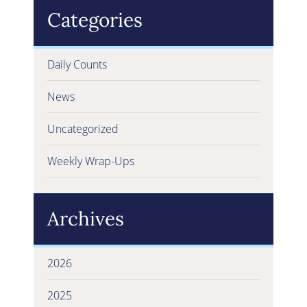
Categories
Daily Counts
News
Uncategorized
Weekly Wrap-Ups
Archives
2026
2025