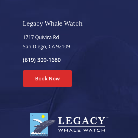
Legacy Whale Watch
1717 Quivira Rd
San Diego, CA 92109
(619) 309-1680
Book Now