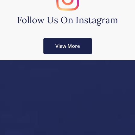
Follow Us On Instagram
View More