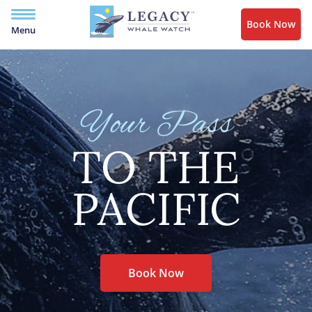
Book Now
Menu
Your Pass
TO THE
PACIFIC
Book Now