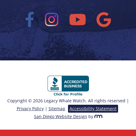
Copyright © 2026 Legacy Whale Watch. All rights reserved |
Privacy Policy
|
Sitemap
Accessibility Statement
San Diego Website Design
by