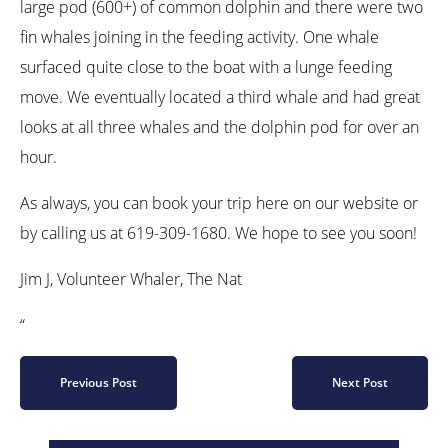
large pod (600+) of common dolphin and there were two
fin whales joining in the feeding activity. One whale
surfaced quite close to the boat with a lunge feeding
move. We eventually located a third whale and had great
looks at all three whales and the dolphin pod for over an
hour.
As always, you can book your trip here on our website or
by calling us at 619-309-1680. We hope to see you soon!
Jim J, Volunteer Whaler, The Nat
“
Previous Post
Next Post