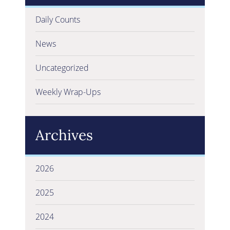
Daily Counts
News
Uncategorized
Weekly Wrap-Ups
Archives
2026
2025
2024