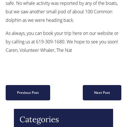
safe. No whale activity was reported by any of the boats,
but we saw another small pod of about 100 Common
dolphin as we were heading back.
As always, you can book your trip here on our website or
by calling us at 619-309-1680. We hope to see you soon!
Caren, Volunteer Whaler, The Nat
Previous Post
Next Post
Categories