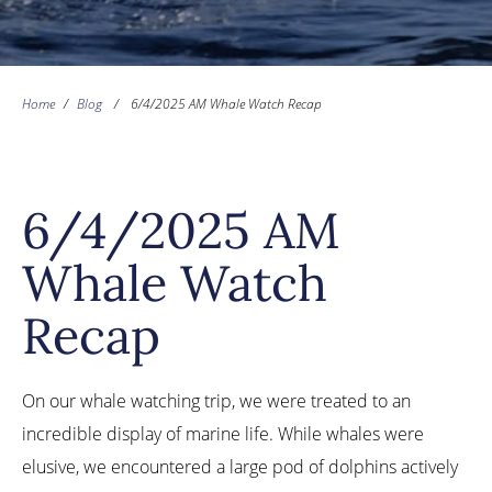
Home
/
Blog
/
6/4/2025 AM Whale Watch Recap
6/4/2025 AM
Whale Watch
Recap
On our whale watching trip, we were treated to an
incredible display of marine life. While whales were
elusive, we encountered a large pod of dolphins actively