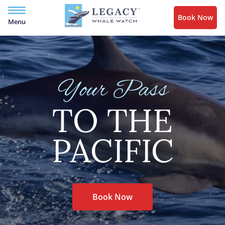
Book Now
Menu
Your Pass
TO THE
PACIFIC
Book Now