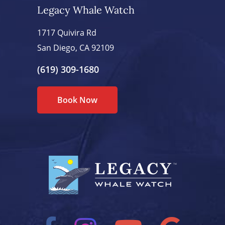
Legacy Whale Watch
1717 Quivira Rd
San Diego, CA 92109
(619) 309-1680
Book Now