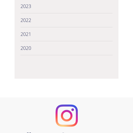
2023
2022
2021
2020