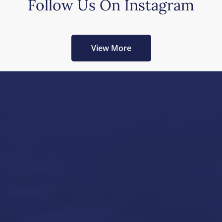
Follow Us On Instagram
View More