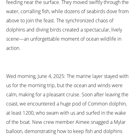
feeding near the surface. They moved swiftly through the
water, corralling fish, while dozens of seabirds dove from
above to join the feast. The synchronized chaos of
dolphins and diving birds created a spectacular, lively
scene—an unforgettable moment of ocean wildlife in
action.
Wed morning, June 4, 2025: The marine layer stayed with
us for the morning trip, but the ocean and winds were
calm, making for a pleasant cruise. Soon after leaving the
coast, we encountered a huge pod of Common dolphin,
at least 1200, who swam with us and surfed in the wake
of the boat. New crew member Aimee snagged a Mylar
balloon, demonstrating how to keep fish and dolphins