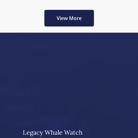
View More
Legacy Whale Watch