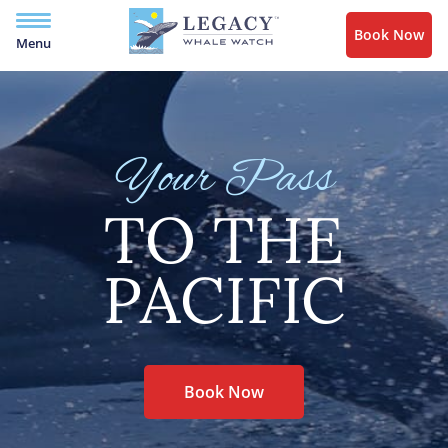
Book Now
Menu
Your Pass
TO THE
PACIFIC
Book Now