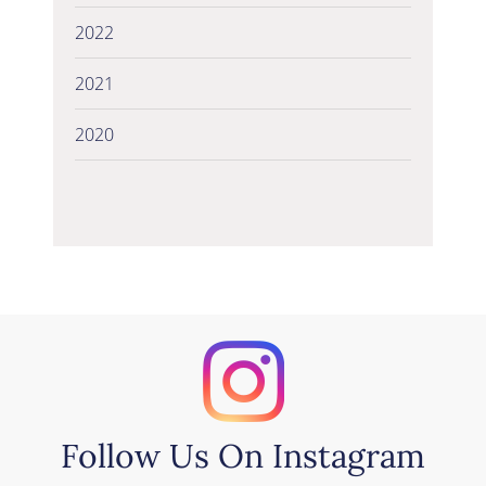
2022
2021
2020
Follow Us On Instagram