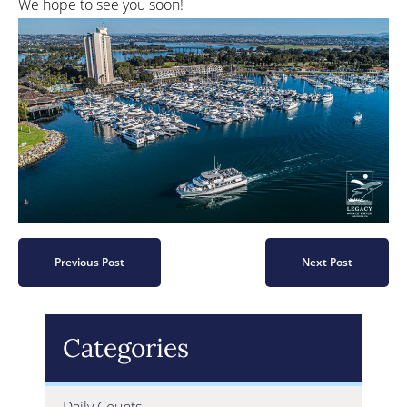
We hope to see you soon!
Previous Post
Next Post
Categories
Daily Counts