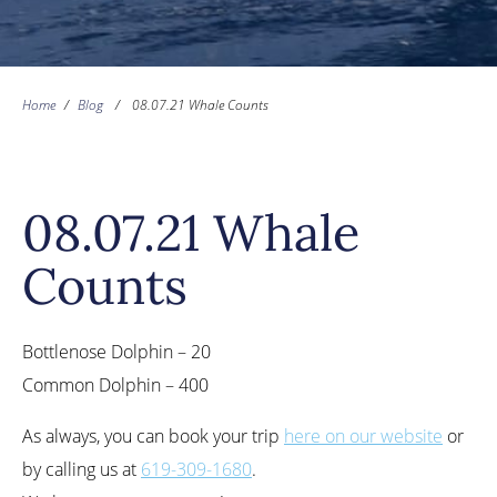
Home
/
Blog
/
08.07.21 Whale Counts
08.07.21 Whale
Counts
Bottlenose Dolphin – 20
Common Dolphin – 400
As always, you can book your trip
here on our website
or
by calling us at
619-309-1680
.