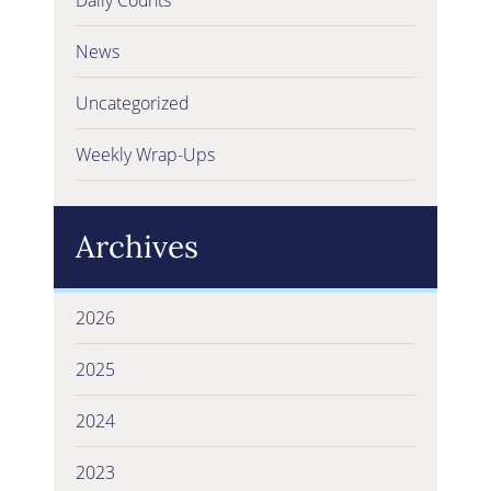
News
Uncategorized
Weekly Wrap-Ups
Archives
2026
2025
2024
2023