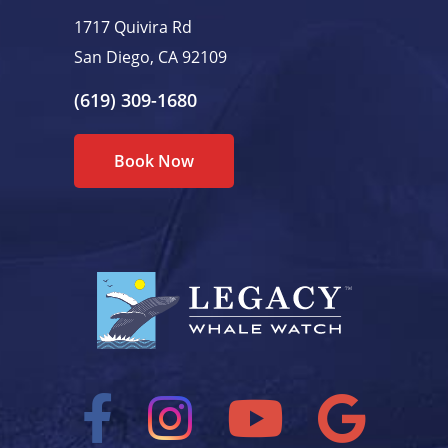
1717 Quivira Rd
San Diego, CA 92109
(619) 309-1680
Book Now