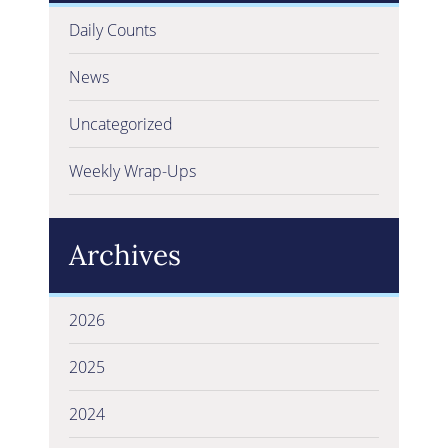
Daily Counts
News
Uncategorized
Weekly Wrap-Ups
Archives
2026
2025
2024