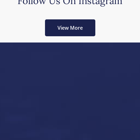
Follow Us On Instagram
View More