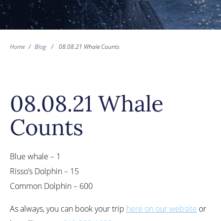
Home
/
Blog
/
08.08.21 Whale Counts
08.08.21 Whale
Counts
Blue whale – 1
Risso’s Dolphin – 15
Common Dolphin – 600
As always, you can book your trip
here on our website
or