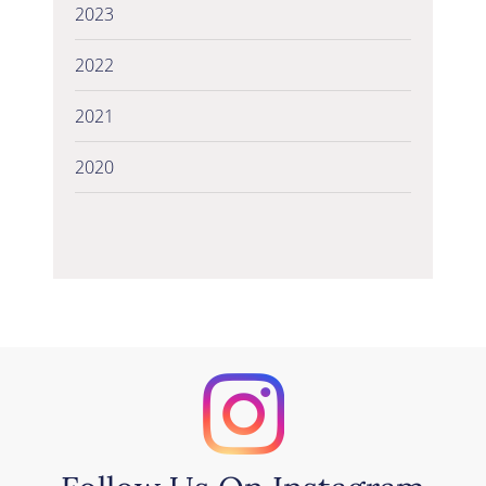
2023
2022
2021
2020