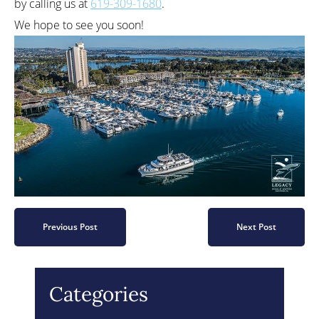
by calling us at
619-309-1680
.
We hope to see you soon!
Previous Post
Next Post
Categories