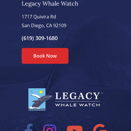
Legacy Whale Watch
1717 Quivira Rd
San Diego, CA 92109
(619) 309-1680
Book Now