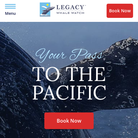
Book Now
Menu
Your Pass
TO THE
PACIFIC
Book Now