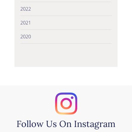
2022
2021
2020
Follow Us On Instagram