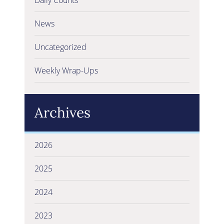
News
Uncategorized
Weekly Wrap-Ups
Archives
2026
2025
2024
2023