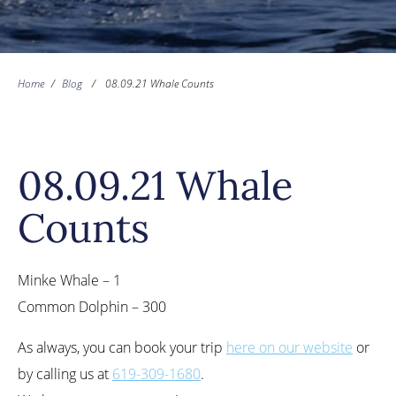
Home
/
Blog
/
08.09.21 Whale Counts
08.09.21 Whale
Counts
Minke Whale – 1
Common Dolphin – 300
As always, you can book your trip
here on our website
or
by calling us at
619-309-1680
.