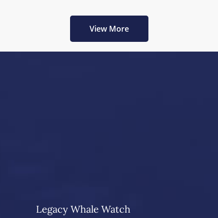
View More
Legacy Whale Watch