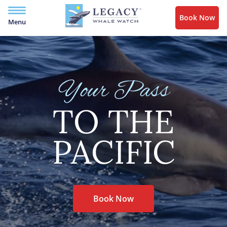
Book Now
Menu
Your Pass
TO THE
PACIFIC
Book Now