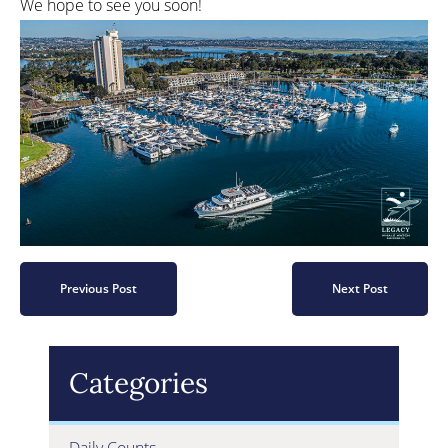
We hope to see you soon!
Previous Post
Next Post
Categories
Daily Counts