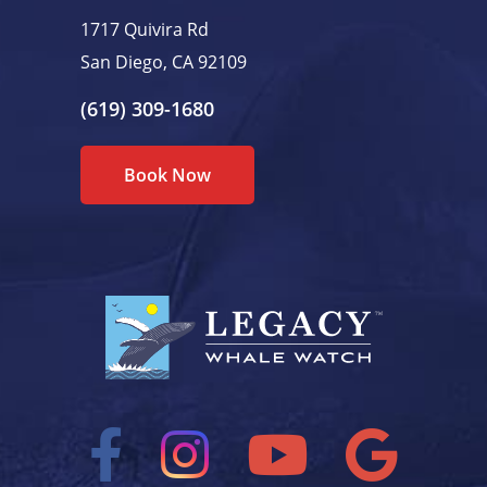
1717 Quivira Rd
San Diego, CA 92109
(619) 309-1680
Book Now