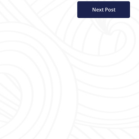
Next Post