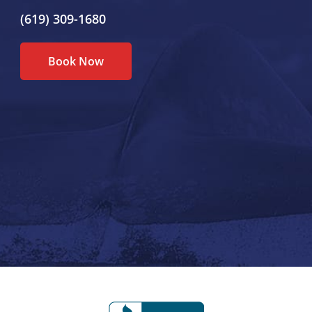
(619) 309-1680
Book Now