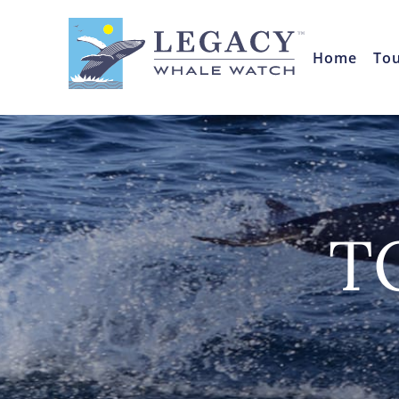
Home
To
T