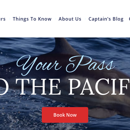
urs
Things To Know
About Us
Captain’s Blog
Your Pass
O THE PACIF
Book Now