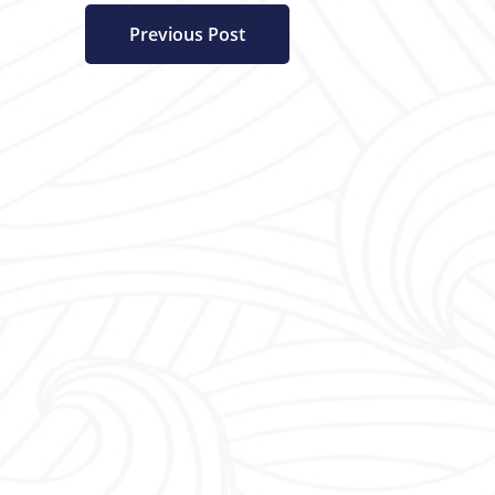
Previous Post