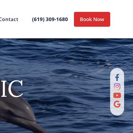
(619) 309-1680
Book Now
Contact
IC