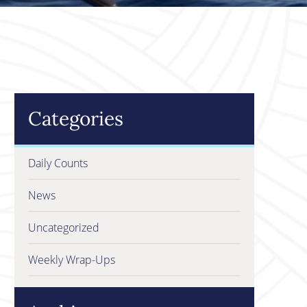
Categories
Daily Counts
News
Uncategorized
Weekly Wrap-Ups