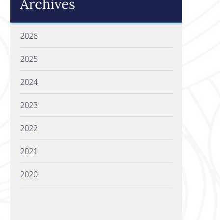
Archives
2026
2025
2024
2023
2022
2021
2020