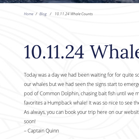
Home
/
Blog
/
10.11.24 Whale Counts
10.11.24 Wha
Today was a day we had been waiting for for quite some
our whales but we had seen the signs start to emer
pod of Common Dolphin, chasing bait fish until we mad
favorites a Humpback whale! It was so nice to see th
As always, you can book your trip here on our websi
soon!
– Captain Quinn