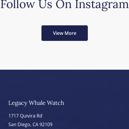
Follow Us On Instagram
View More
Legacy Whale Watch
1717 Quivira Rd
San Diego, CA 92109