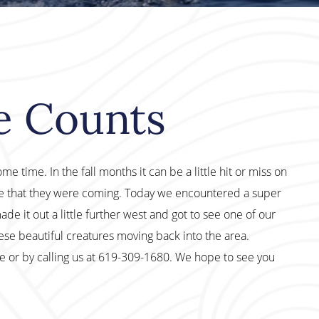
le Counts
 time. In the fall months it can be a little hit or miss on
ge that they were coming. Today we encountered a super
e it out a little further west and got to see one of our
ese beautiful creatures moving back into the area.
te or by calling us at 619-309-1680. We hope to see you