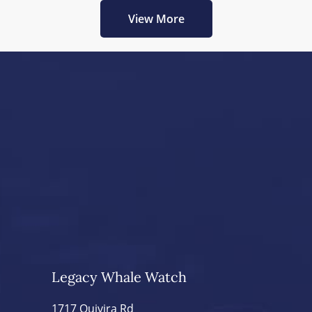
View More
Legacy Whale Watch
1717 Quivira Rd