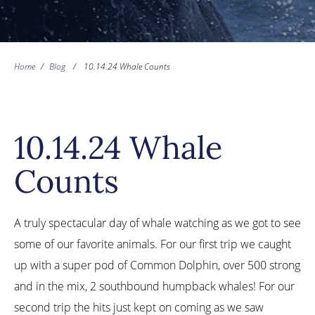
Home
/
Blog
/
10.14.24 Whale Counts
10.14.24 Whale
Counts
A truly spectacular day of whale watching as we got to see
some of our favorite animals. For our first trip we caught
up with a super pod of Common Dolphin, over 500 strong
and in the mix, 2 southbound humpback whales! For our
second trip the hits just kept on coming as we saw