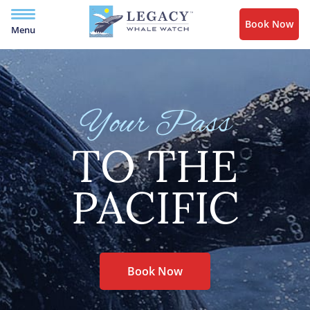
Book Now
Menu
Your Pass
TO THE
PACIFIC
Book Now