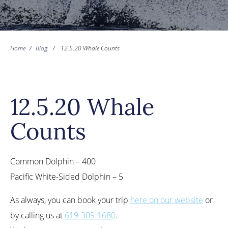
Home
/
Blog
/
12.5.20 Whale Counts
12.5.20 Whale
Counts
Common Dolphin – 400
Pacific White-Sided Dolphin – 5
As always, you can book your trip
here on our website
or
by calling us at
619-309-1680
.