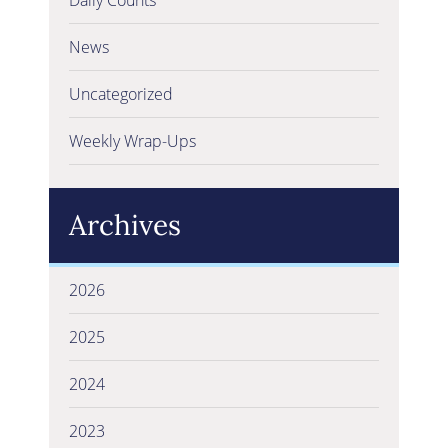
News
Uncategorized
Weekly Wrap-Ups
Archives
2026
2025
2024
2023