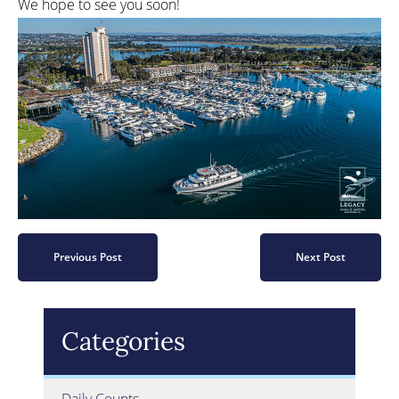
We hope to see you soon!
Previous Post
Next Post
Categories
Daily Counts