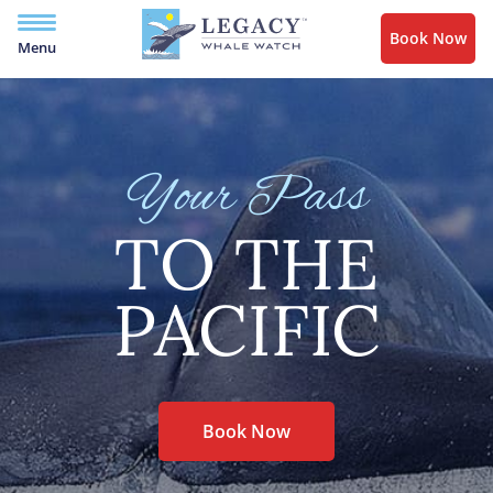
Book Now
Menu
Your Pass
TO THE
PACIFIC
Book Now