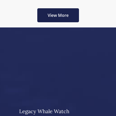
View More
Legacy Whale Watch