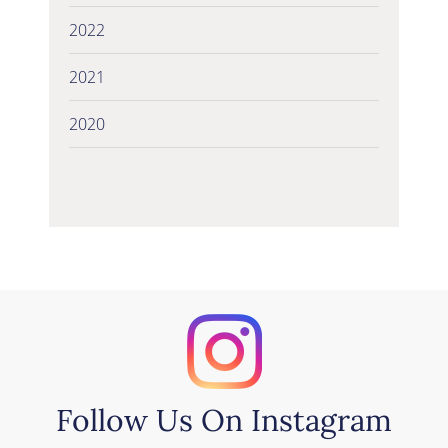
2022
2021
2020
Follow Us On Instagram