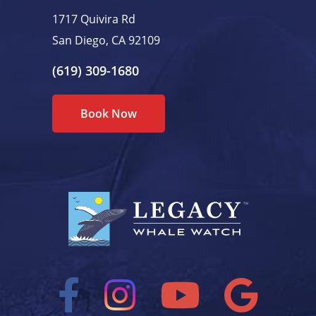
1717 Quivira Rd
San Diego, CA 92109
(619) 309-1680
Book Now