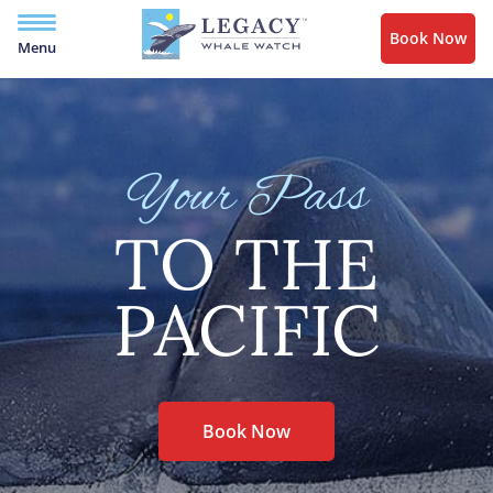
Book Now
Menu
Your Pass
TO THE
PACIFIC
Book Now