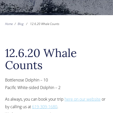
Home
/
Blog
/
12.6.20 Whale Counts
12.6.20 Whale
Counts
Bottlenose Dolphin – 10
Pacific White-sided Dolphin – 2
As always, you can book your trip
here on our website
or
by calling us at
619-309-1680
.