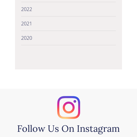
2022
2021
2020
Follow Us On Instagram