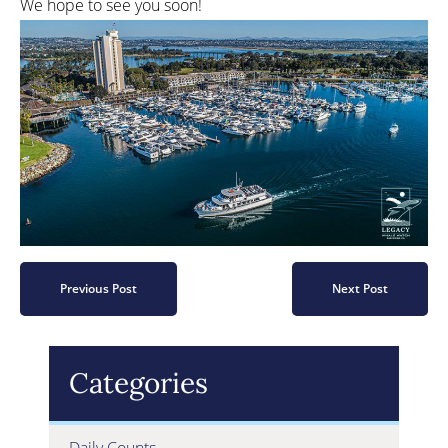
We hope to see you soon!
Previous Post
Next Post
Categories
Daily Counts