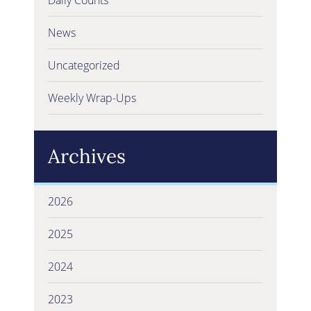
News
Uncategorized
Weekly Wrap-Ups
Archives
2026
2025
2024
2023