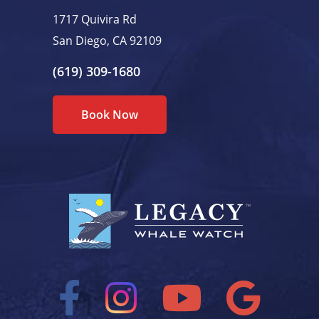
1717 Quivira Rd
San Diego, CA 92109
(619) 309-1680
Book Now