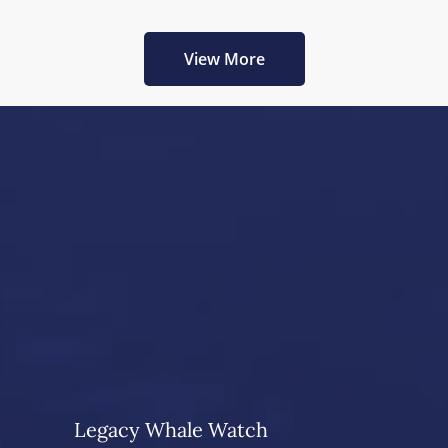
View More
Legacy Whale Watch