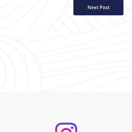
Next Post