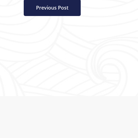
Previous Post