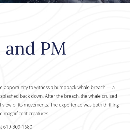
M and PM
h
ble opportunity to witness a humpback whale breach — a
d splashed back down. After the breach, the whale cruised
l view of its movements. The experience was both thrilling
e magnificent creatures.
at 619-309-1680