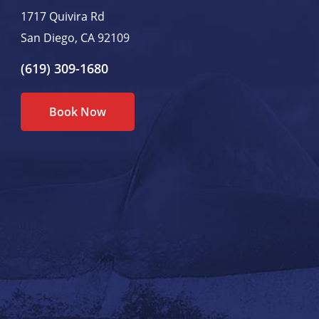
1717 Quivira Rd
San Diego, CA 92109
(619) 309-1680
Book Now