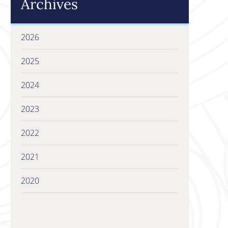
Archives
2026
2025
2024
2023
2022
2021
2020