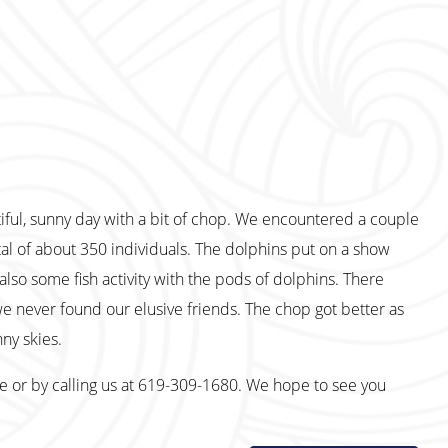
iful, sunny day with a bit of chop. We encountered a couple
al of about 350 individuals. The dolphins put on a show
also some fish activity with the pods of dolphins. There
we never found our elusive friends. The chop got better as
ny skies.
te or by calling us at 619-309-1680. We hope to see you