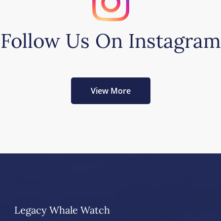
Follow Us On Instagram
View More
Legacy Whale Watch