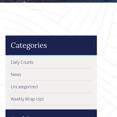
Categories
Daily Counts
News
Uncategorized
Weekly Wrap-Ups