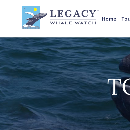
Home
To
T