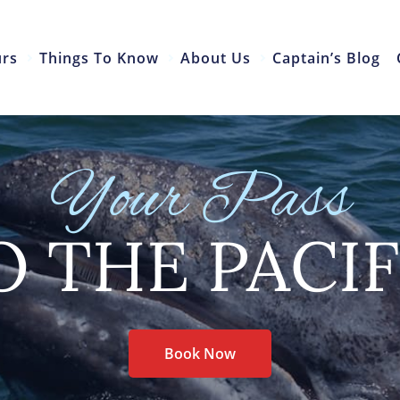
urs
Things To Know
About Us
Captain’s Blog
Your Pass
O THE PACIF
Book Now