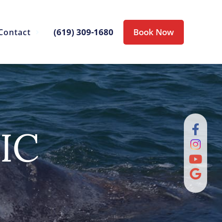
(619) 309-1680
Book Now
Contact
IC