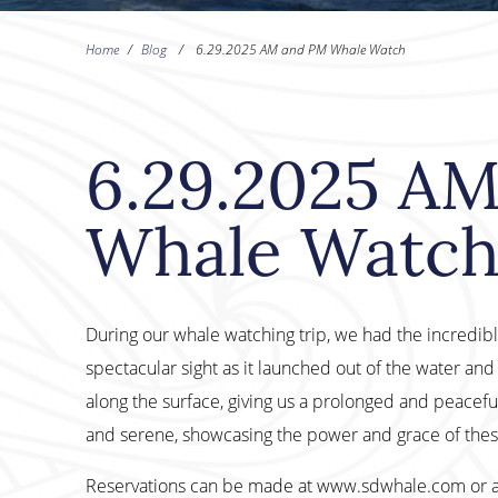
Home
/
Blog
/
6.29.2025 AM and PM Whale Watch
6.29.2025 A
Whale Watc
During our whale watching trip, we had the incredi
spectacular sight as it launched out of the water an
along the surface, giving us a prolonged and peacefu
and serene, showcasing the power and grace of thes
Reservations can be made at www.sdwhale.com or 