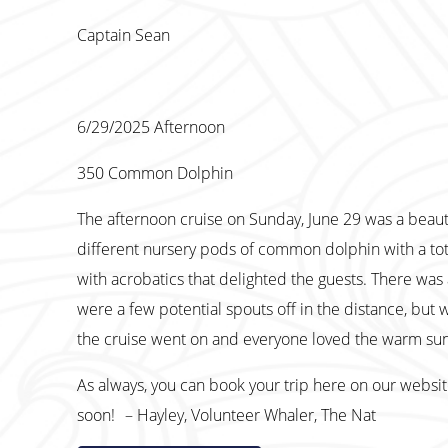
Captain Sean
6/29/2025 Afternoon
350 Common Dolphin
The afternoon cruise on Sunday, June 29 was a beaut
different nursery pods of common dolphin with a tot
with acrobatics that delighted the guests. There was 
were a few potential spouts off in the distance, but 
the cruise went on and everyone loved the warm sun
As always, you can book your trip here on our websi
soon! – Hayley, Volunteer Whaler, The Nat