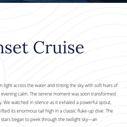
nset Cruise
 light across the water and tinting the sky with soft hues of
the evening calm. The serene moment was soon transformed
 We watched in silence as it exhaled a powerful spout,
ifted its enormous tail high in a classic fluke-up dive. The
st stars began to peek through the twilight sky—an