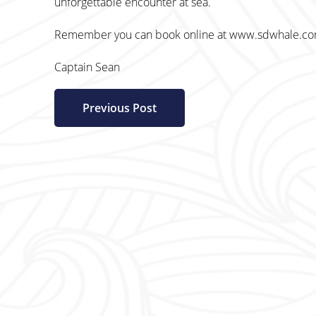
unforgettable encounter at sea.
Remember you can book online at www.sdwhale.com o
Captain Sean
Previous Post