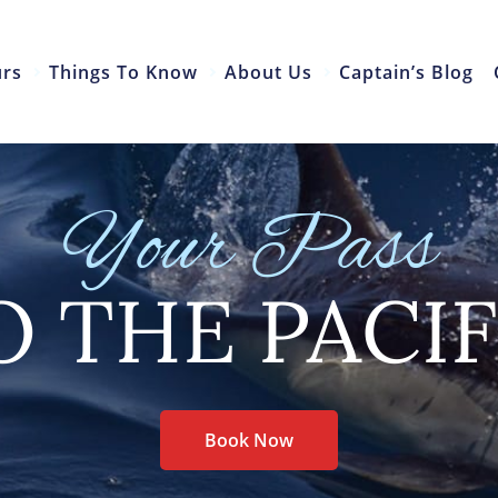
urs
Things To Know
About Us
Captain’s Blog
Your Pass
O THE PACIF
Book Now