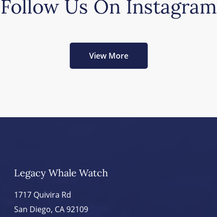
Follow Us On Instagram
View More
Legacy Whale Watch
1717 Quivira Rd
San Diego, CA 92109