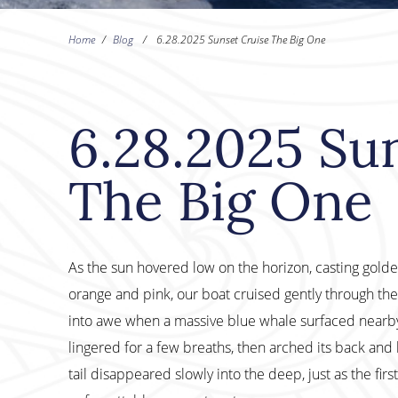
Home
/
Blog
/
6.28.2025 Sunset Cruise The Big One
6.28.2025 Su
The Big One
As the sun hovered low on the horizon, casting golden
orange and pink, our boat cruised gently through 
into awe when a massive blue whale surfaced nearby.
lingered for a few breaths, then arched its back and l
tail disappeared slowly into the deep, just as the fir