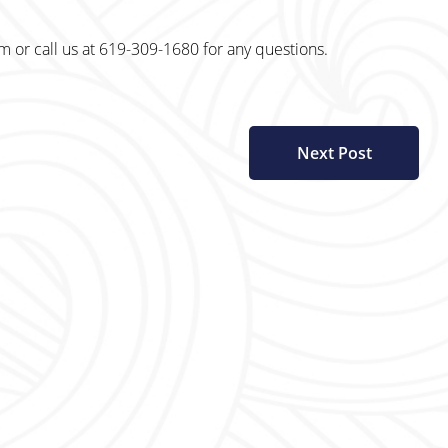
r call us at 619-309-1680 for any questions.
Next Post