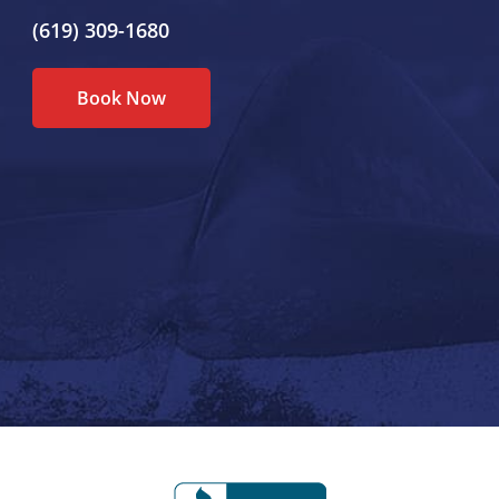
(619) 309-1680
Book Now