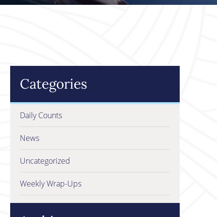
Categories
Daily Counts
News
Uncategorized
Weekly Wrap-Ups