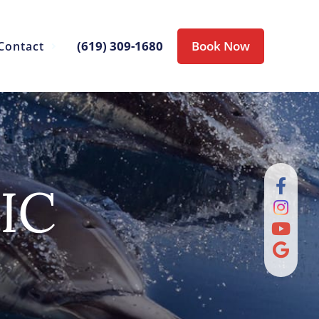
(619) 309-1680
Book Now
Contact
IC