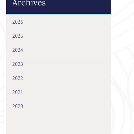
Archives
2026
2025
2024
2023
2022
2021
2020