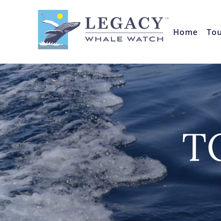
Home
To
T