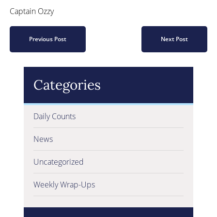
Captain Ozzy
Previous Post
Next Post
Categories
Daily Counts
News
Uncategorized
Weekly Wrap-Ups