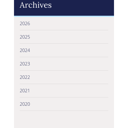
Archives
2026
2025
2024
2023
2022
2021
2020