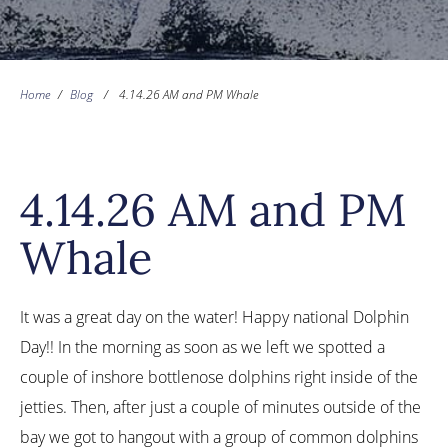
Home
/
Blog
/
4.14.26 AM and PM Whale
4.14.26 AM and PM
Whale
It was a great day on the water! Happy national Dolphin
Day!! In the morning as soon as we left we spotted a
couple of inshore bottlenose dolphins right inside of the
jetties. Then, after just a couple of minutes outside of the
bay we got to hangout with a group of common dolphins