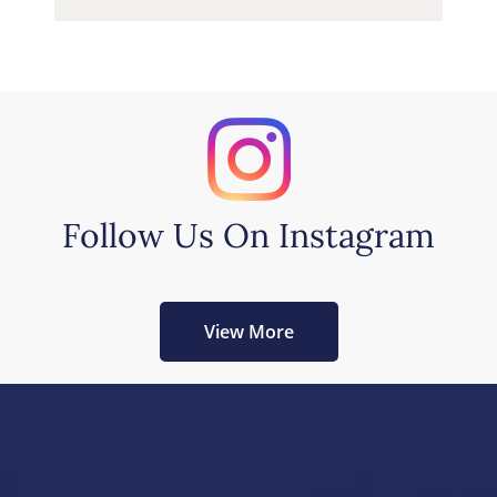
Follow Us On Instagram
View More