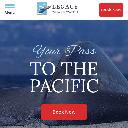
Book Now
Menu
Your Pass
TO THE
PACIFIC
Book Now