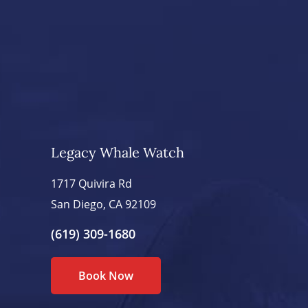
Legacy Whale Watch
1717 Quivira Rd
San Diego, CA 92109
(619) 309-1680
Book Now