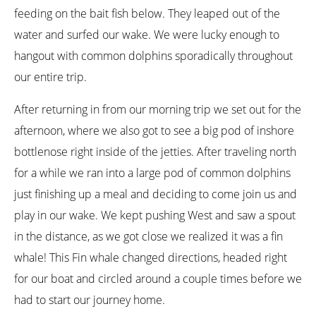
feeding on the bait fish below. They leaped out of the
water and surfed our wake. We were lucky enough to
hangout with common dolphins sporadically throughout
our entire trip.
After returning in from our morning trip we set out for the
afternoon, where we also got to see a big pod of inshore
bottlenose right inside of the jetties. After traveling north
for a while we ran into a large pod of common dolphins
just finishing up a meal and deciding to come join us and
play in our wake. We kept pushing West and saw a spout
in the distance, as we got close we realized it was a fin
whale! This Fin whale changed directions, headed right
for our boat and circled around a couple times before we
had to start our journey home.