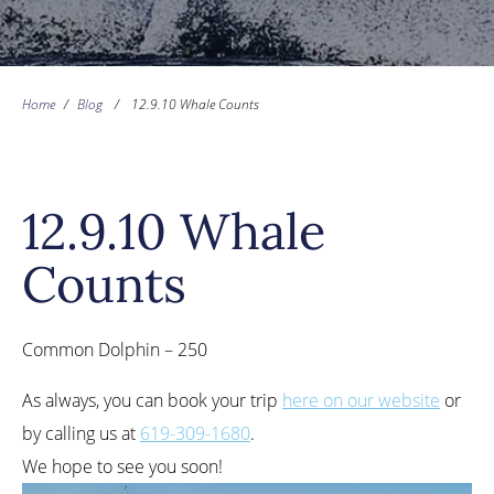
Home
/
Blog
/
12.9.10 Whale Counts
12.9.10 Whale
Counts
Common Dolphin – 250
As always, you can book your trip
here on our website
or
by calling us at
619-309-1680
.
We hope to see you soon!