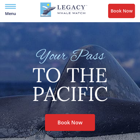
Book Now
Menu
Your Pass
TO THE
PACIFIC
Book Now