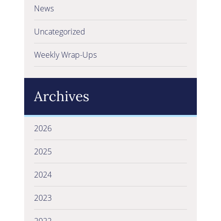
News
Uncategorized
Weekly Wrap-Ups
Archives
2026
2025
2024
2023
2022