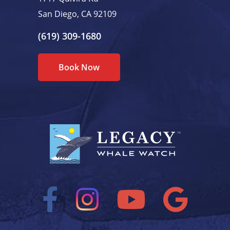
San Diego, CA 92109
(619) 309-1680
Book Now