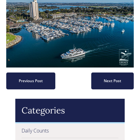
Previous Post
Next Post
Categories
Daily Counts