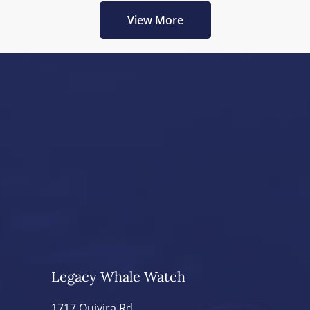
View More
Legacy Whale Watch
1717 Quivira Rd