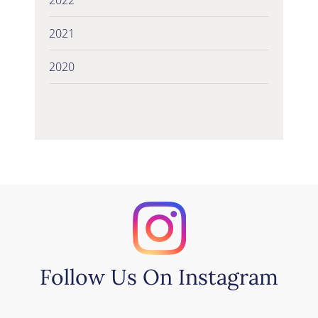
2021
2020
Follow Us On Instagram